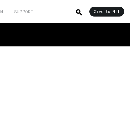
UM
SUPPORT
Give to MIT