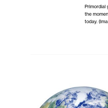
Primordial 
the moment
today. (Im