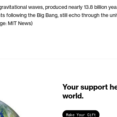
gravitational waves, produced nearly 13.8 billion yea
s following the Big Bang, still echo through the un
age: MIT News)
Your support h
world.
Make Your Gift