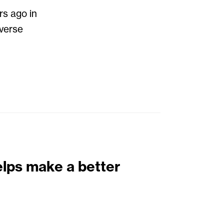
rs ago in
iverse
elps make a better