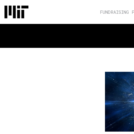
FUNDRAISING 