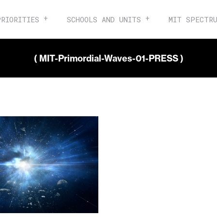
PRIORITIES
SCHOOLS AND UNITS
MIT SPECTR
( MIT-Primordial-Waves-01-PRESS )