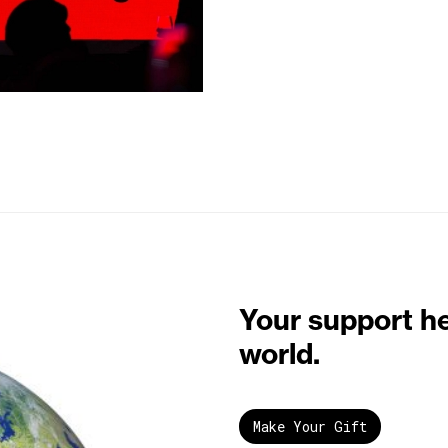
Your support h
world.
Make Your Gift