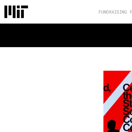
FUNDRAISING 