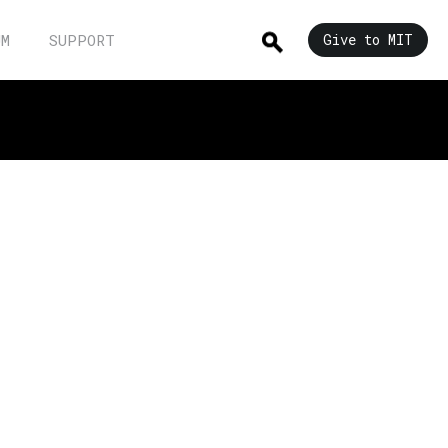
UM
SUPPORT
Give to MIT