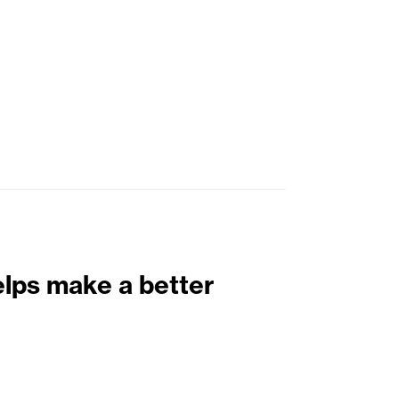
elps make a better