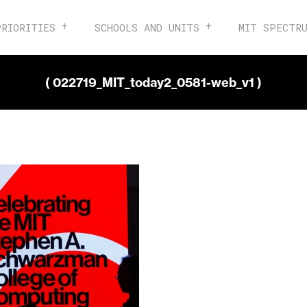
PRIORITIES
SCHOOLS AND UNITS
MIT SPECTR
( 022719_MIT_today2_0581-web_v1 )