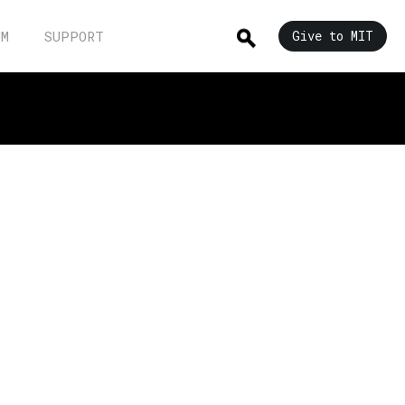
UM
SUPPORT
Give to MIT