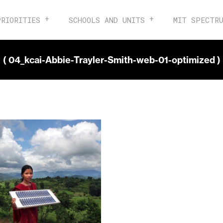
PRIORITIES
SCHOOLS AND UNITS
MIT SPECTR
( 04_kcai-Abbie-Trayler-Smith-web-01-optimized )