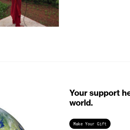
Your support h
world.
Make Your Gift