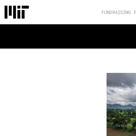
FUNDRAISING 