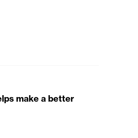
elps make a better