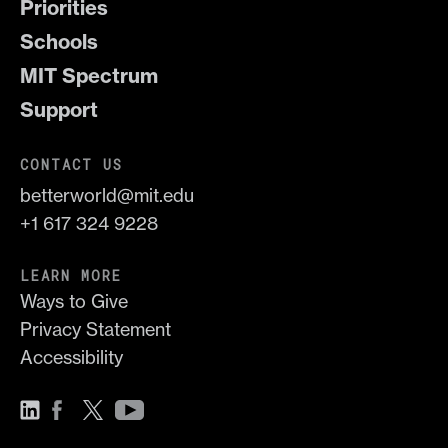
Priorities
Schools
MIT Spectrum
Support
CONTACT US
betterworld@mit.edu
+1 617 324 9228
LEARN MORE
Ways to Give
Privacy Statement
Accessibility