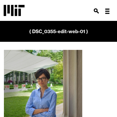
( DSC_0355-edit-web-01 )