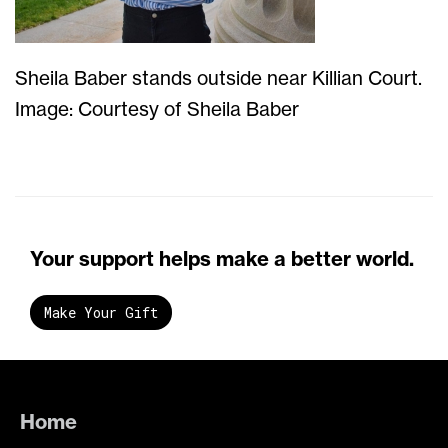
Sheila Baber stands outside near Killian Court.
Image: Courtesy of Sheila Baber
Your support helps make a better world.
Make Your Gift
Home