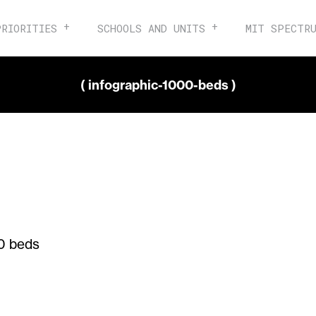
PRIORITIES
SCHOOLS AND UNITS
MIT SPECTR
( infographic-1000-beds )
0 beds