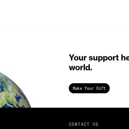
Your support h
world.
Make Your Gift
CONTACT US