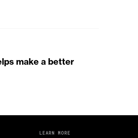
elps make a better
LEARN MORE