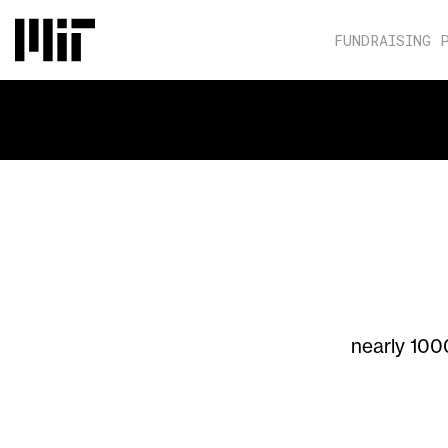
FUNDRAISING 
nearly 100