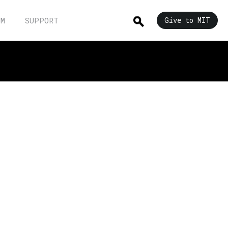
UM
SUPPORT
Give to MIT