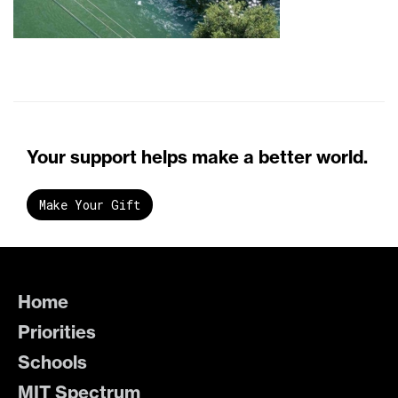
Your support helps make a better world.
Make Your Gift
Home
Priorities
Schools
MIT Spectrum