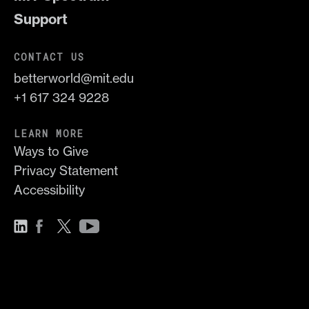
Support
CONTACT US
betterworld@mit.edu
+1 617 324 9228
LEARN MORE
Ways to Give
Privacy Statement
Accessibility