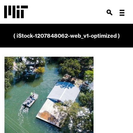
( iStock-1207848062-web_v1-optimized )