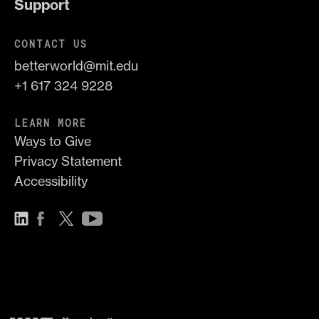
Support
CONTACT US
betterworld@mit.edu
+1 617 324 9228
LEARN MORE
Ways to Give
Privacy Statement
Accessibility