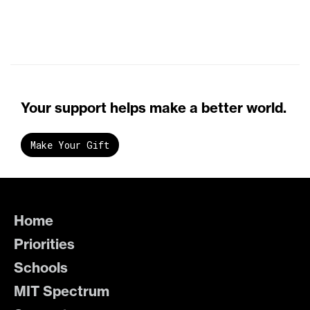
Your support helps make a better world.
Make Your Gift
Home
Priorities
Schools
MIT Spectrum