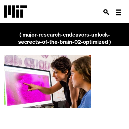
( major-research-endeavors-unlock-
secrects-of-the-brain-02-optimized )