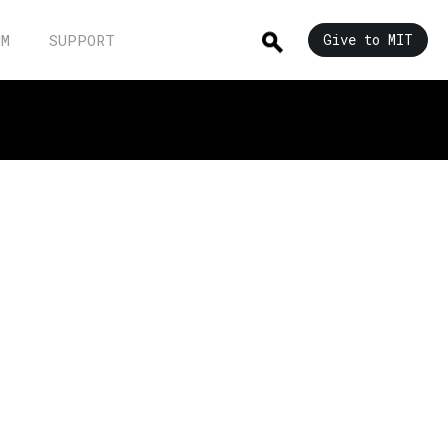
UM
SUPPORT
Give to MIT