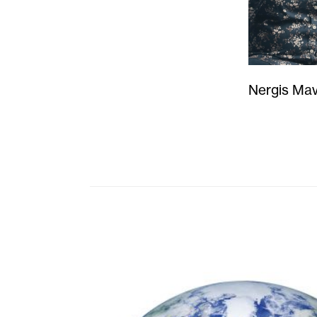
Nergis Mav