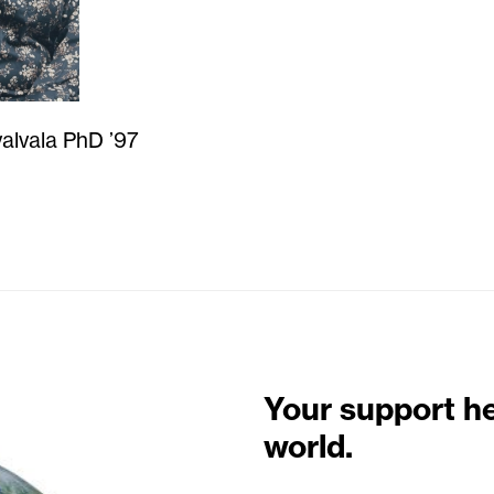
alvala PhD ’97
Your support h
world.