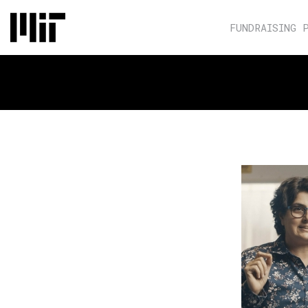
FUNDRAISING 