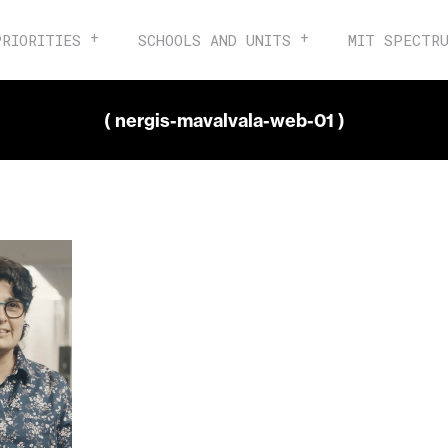
PRIORITIES
SCHOOLS AND UNITS
MIT SPECTR
( nergis-mavalvala-web-01 )