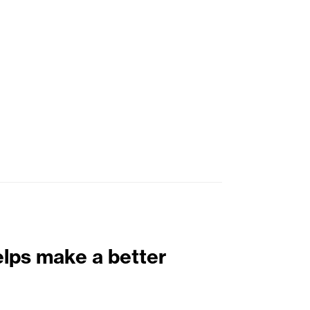
elps make a better