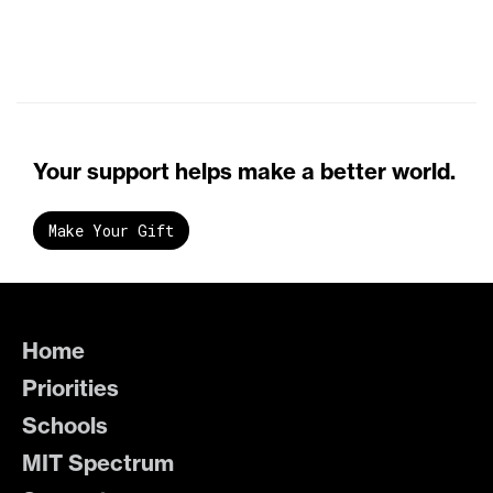
Your support helps make a better world.
Make Your Gift
Home
Priorities
Schools
MIT Spectrum