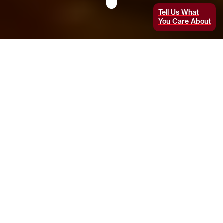
Tell Us What
You Care About
Imagine you’re a patient being treated for
Parkinson’s disease
, which causes tremors.
The disorder kills brain cells that produce the
neurotransmitter dopamine, so you take
medication to increase dopamine production.
Rather than swallowing a pill, which disperses
the drug throughout your body and potentially
causes unpleasant side effects, you have a
computerized implant that infuses just the
right amount of medication directly into your
brain. Meanwhile, a flexible patch on your