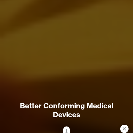
Better Conforming Medical
Devices