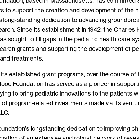
ndation, based in Massachusetts, has committed $1
rs to support the creation and development of the h
its long-standing dedication to advancing groundbre
earch. Since its establishment in 1942, the Charles
s sought to fill gaps in the pediatric health care s
earch grants and supporting the development of pe
 and treatments.
o its established grant programs, over the course of 
ood Foundation has served as a pioneer in support
ing to bring pediatric innovations to the patients 
 of program-related investments made via its ventu
LLC.
undation’s longstanding dedication to improving chi
rmation of an extensive and robust network of rese