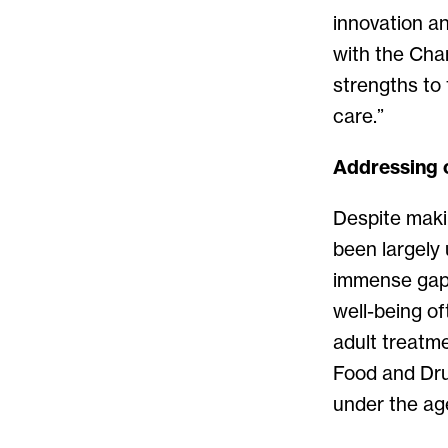
innovation a
with the Char
strengths to 
care.”
Addressing c
Despite makin
been largely
immense gaps 
well-being of
adult treatme
Food and Dru
under the age