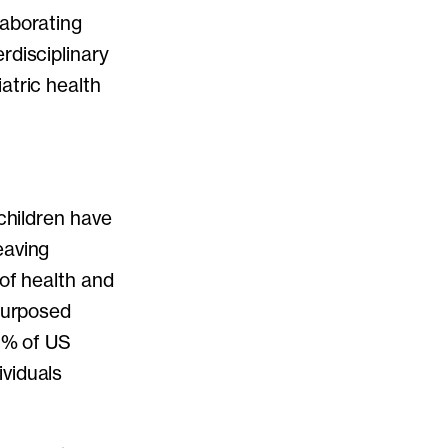
laborating
rdisciplinary
atric health
 children have
eaving
 of health and
epurposed
10% of US
viduals