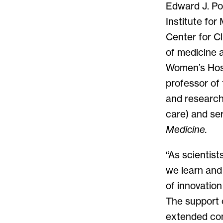
Edward J. Po
Institute for
Center for Cl
of medicine 
Women’s Hospi
professor of 
and research 
care) and ser
Medicine.
“As scientist
we learn and 
of innovation
The support 
extended comm