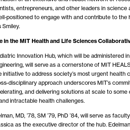
entists, entrepreneurs, and other leaders in science
ll-positioned to engage with and contribute to the 
s Smiley.
le in the MIT Health and Life Sciences Collaborati
atric Innovation Hub, which will be administered i
gineering, will serve as a cornerstone of MIT HEALS
e initiative to address society’s most urgent health 
oss-disciplinary approach underscores MIT’s commi
celerating, and delivering solutions at scale to some 
and intractable health challenges.
lman, MD, ’78, SM ’79, PhD ’84, will serve as faculty
ssica as the executive director of the hub. Edelman