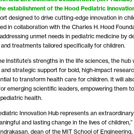
the establishment
of the Hood Pediatric Innovatio
ort designed to drive cutting-edge innovation in chil
ed in collaboration with the Charles H. Hood Founda
n addressing unmet needs in pediatric medicine by d
and treatments tailored specifically for children.
e Institute’s strengths in the life sciences, the hub w
and strategic support for bold, high-impact resear
tial to transform health care for children. It will als
for emerging scientific leaders, empowering them t
 pediatric health.
diatric Innovation Hub represents an extraordinary
ningful and lasting change in the lives of children,”
drakasan, dean of the MIT School of Engineering, 