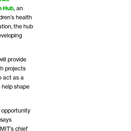
n Hub
, an
dren’s health
tion, the hub
eveloping
ill provide
ch projects
o act as a
o help shape
 opportunity
 says
MIT’s chief