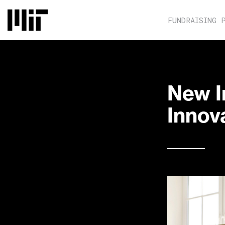
FUNDRAISING 
New I
Innova