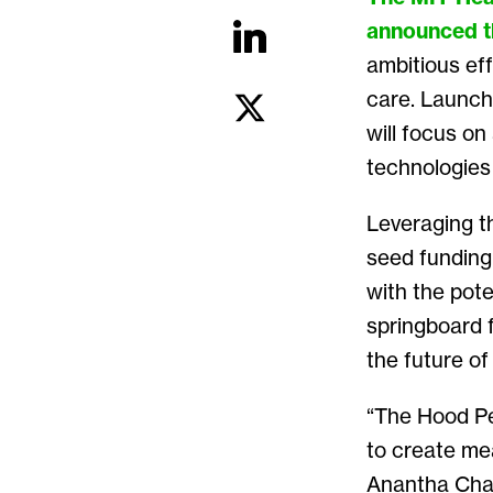
announced
ambitious eff
care. Launch
will focus o
technologies 
Leveraging th
seed funding 
with the poten
springboard 
the future of
“The Hood Pe
to create mea
Anantha Chan