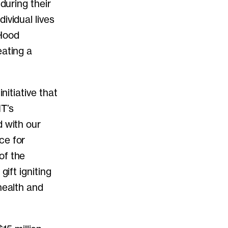
during their
ividual lives
 Hood
eating a
nitiative that
IT’s
d with our
ce for
of the
gift igniting
health and