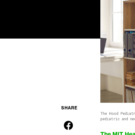
SHARE
The Hood Pediatr
pediatric and ne
The MIT Hea