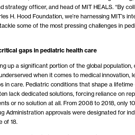
nd strategy officer, and head of MIT HEALS. “By col
les H. Hood Foundation, we’re harnessing MIT’s inte
tackle some of the most pressing challenges in pedi
ritical gaps in pediatric health care
g up a significant portion of the global population,
 underserved when it comes to medical innovation, l
in care. Pediatric conditions that shape a lifetime
ten lack dedicated solutions, forcing reliance on r
nts or no solution at all. From 2008 to 2018, only 
g Administration approvals were designated for indi
 of 18.