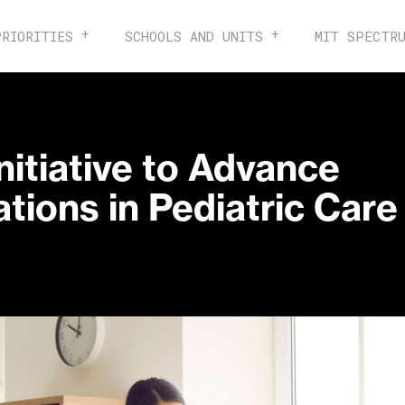
PRIORITIES
SCHOOLS AND UNITS
MIT SPECTR
nitiative to Advance
tions in Pediatric Care