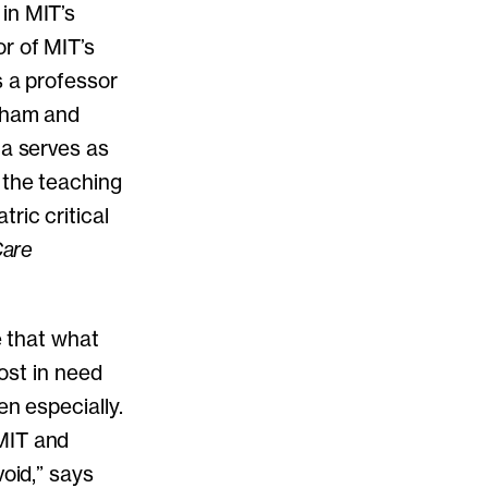
in MIT’s
r of MIT’s
s a professor
igham and
ca serves as
 the teaching
ric critical
Care
e that what
most in need
en especially.
MIT and
void,” says