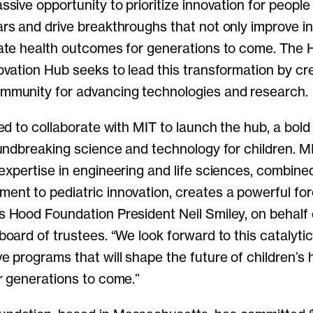
ssive opportunity to prioritize innovation for people 
rs and drive breakthroughs that not only improve ind
vate health outcomes for generations to come. The
ovation Hub seeks to lead this transformation by cr
mmunity for advancing technologies and research.
led to collaborate with MIT to launch the hub, a bold i
oundbreaking science and technology for children. M
expertise in engineering and life sciences, combine
ent to pediatric innovation, creates a powerful for
s Hood Foundation President Neil Smiley, on behalf 
board of trustees. “We look forward to this catalytic 
e programs that will shape the future of children’s 
r generations to come.”