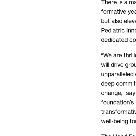
There is a ma
formative yea
but also ele
Pediatric Inn
dedicated co
“We are thril
will drive gr
unparalleled 
deep commitm
change,” say
foundation’s 
transformativ
well-being fo