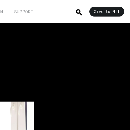
UM
SUPPORT
Give to MIT