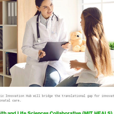
ic Innovation Hub will bridge the translational gap for innova
onatal care.
lth and Life Sciences Collaborative (MIT HEALS)