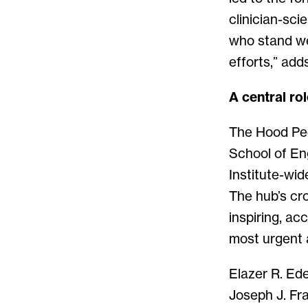
clinician-sci
who stand we
efforts,” add
A central ro
The Hood Pedi
School of En
Institute-wid
The hub’s cr
inspiring, ac
most urgent 
Elazer R. Ede
Joseph J. Fra