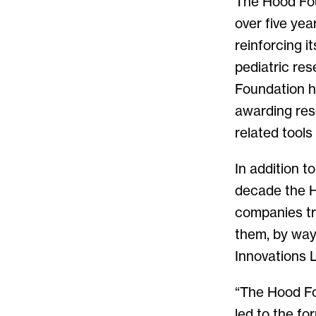
The Hood Fou
over five yea
reinforcing 
pediatric res
Foundation ha
awarding res
related tools
In addition t
decade the H
companies try
them, by way
Innovations 
“The Hood Fo
led to the fo