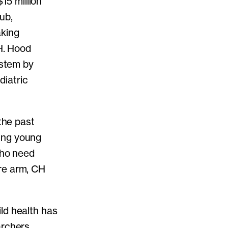
5 million
ub,
aking
 H. Hood
ystem by
diatric
the past
ing young
who need
re arm, CH
ld health has
archers,