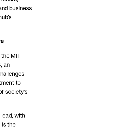
 and business
hub’s
ve
n the MIT
, an
challenges.
tment to
of society’s
 lead, with
 is the