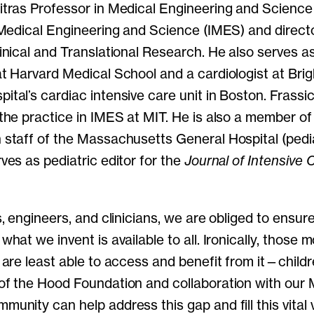
itras Professor in Medical Engineering and Science 
 Medical Engineering and Science (IMES) and directo
inical and Translational Research. He also serves a
at Harvard Medical School and a cardiologist at Br
tal’s cardiac intensive care unit in Boston. Frassi
the practice in IMES at MIT. He is also a member of
staff of the Massachusetts General Hospital (pediat
ves as pediatric editor for the
Journal of Intensive 
s, engineers, and clinicians, we are obliged to ensur
what we invent is available to all. Ironically, those 
 are least able to access and benefit from it—childr
of the Hood Foundation and collaboration with our 
unity can help address this gap and fill this vital 