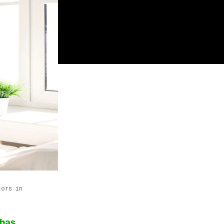
tors in
 has