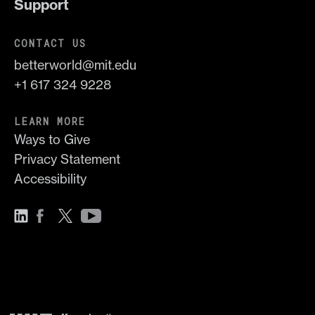
Support
CONTACT US
betterworld@mit.edu
+1 617 324 9228
LEARN MORE
Ways to Give
Privacy Statement
Accessibility