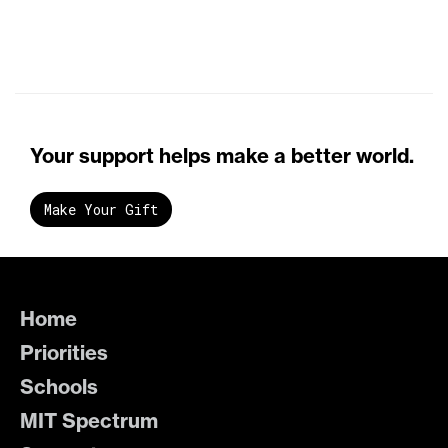
Your support helps make a better world.
Make Your Gift
Home
Priorities
Schools
MIT Spectrum