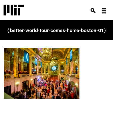
( better-world-tour-comes-home-boston-01 )