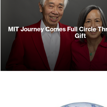
MIT Journey Comes Full Circle Th
Gift