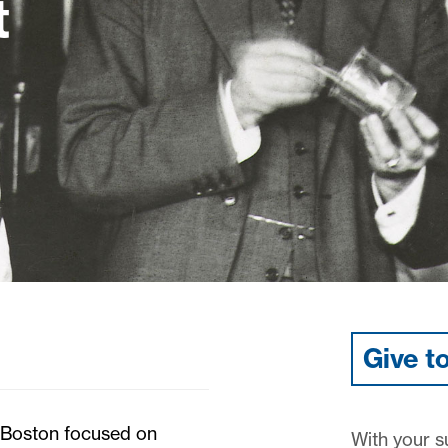
t
Give t
n Boston focused on
With your su