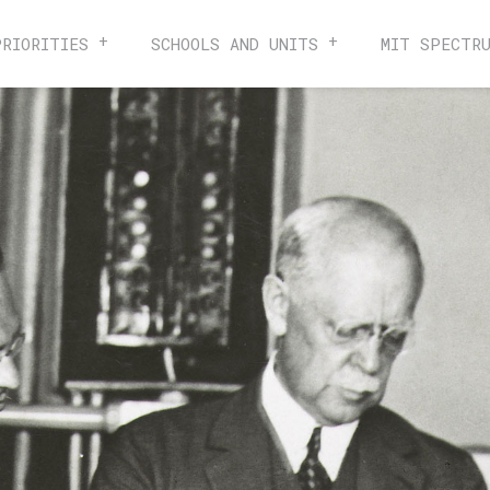
PRIORITIES
SCHOOLS AND UNITS
MIT SPECTR