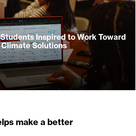
 Students Inspired to Work Toward
Climate Solutions
elps make a better