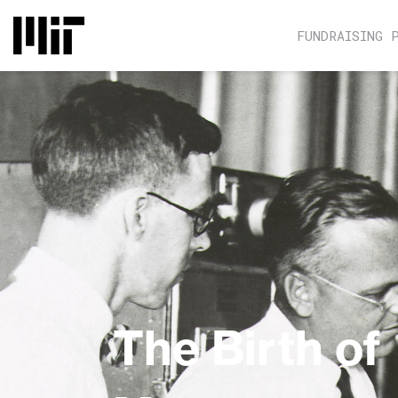
FUNDRAISING 
The Birth of