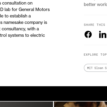
s consultation on
better worl
D lab for General Motors
le to establish a
 his namesake company is
SHARE THIS
 consultancy, with a
trol systems to electric
EXPLORE TO
MIT Sloan S