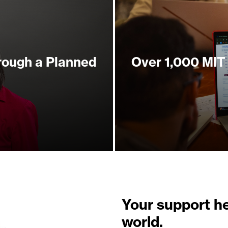
rough a Planned
Over 1,000 MIT
Your support h
world.