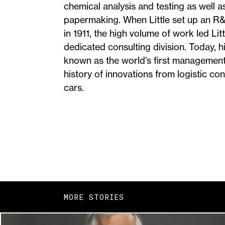
chemical analysis and testing as well a
papermaking. When Little set up an R&
in 1911, the high volume of work led Litt
dedicated consulting division. Today,
known as the world’s first management
history of innovations from logistic con
cars.
MORE STORIES