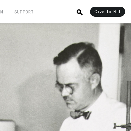
UM
SUPPORT
Give to MIT