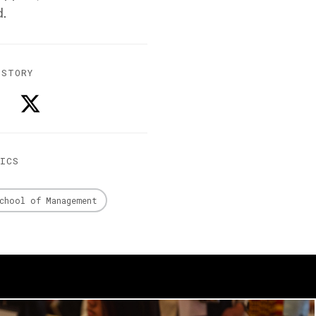
d.
 STORY
PICS
chool of Management