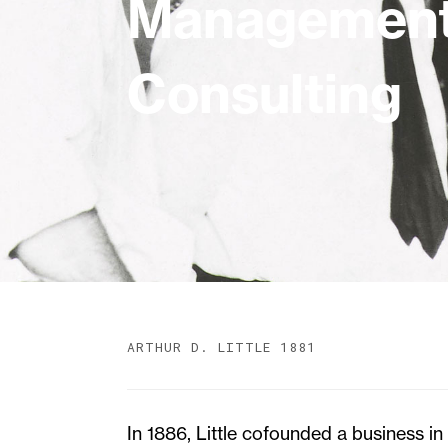
Managemen
Consulting
ARTHUR D. LITTLE 1881
In 1886, Little cofounded a business i