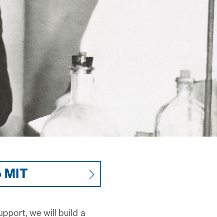
o MIT
pport, we will build a