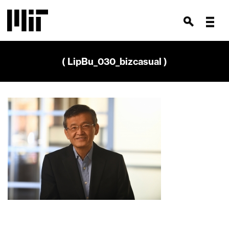
( LipBu_030_bizcasual )