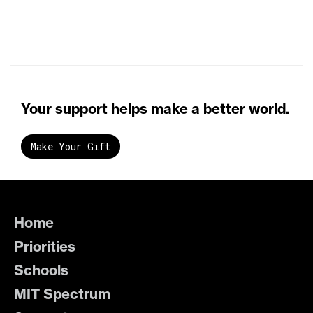
Your support helps make a better world.
Make Your Gift
Home
Priorities
Schools
MIT Spectrum