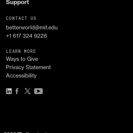
Support
CONTACT US
betterworld@mit.edu
+1 617 324 9228
LEARN MORE
Ways to Give
Privacy Statement
Accessibility