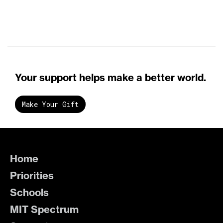
Your support helps make a better world.
Make Your Gift
Home
Priorities
Schools
MIT Spectrum