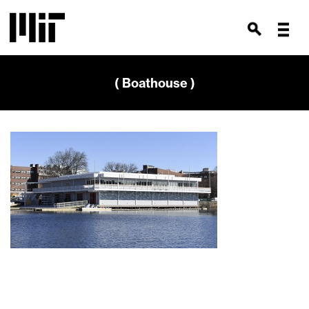
( Boathouse )