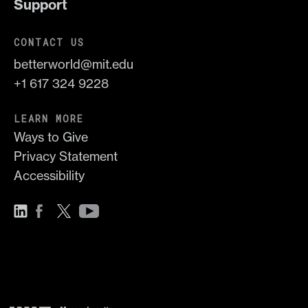
Support
CONTACT US
betterworld@mit.edu
+1 617 324 9228
LEARN MORE
Ways to Give
Privacy Statement
Accessibility