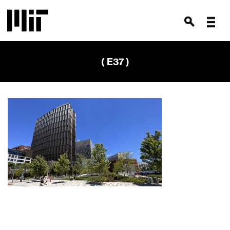
( E37 )