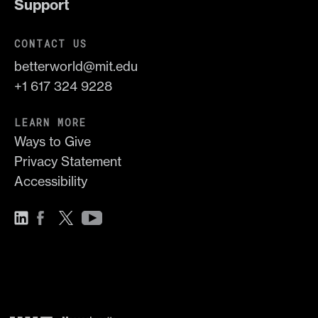
Support
CONTACT US
betterworld@mit.edu
+1 617 324 9228
LEARN MORE
Ways to Give
Privacy Statement
Accessibility