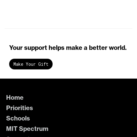
Your support helps make a better world.
Make Your Gift
Home
Priorities
Schools
MIT Spectrum