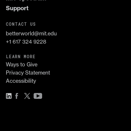
Support
CONTACT US
betterworld@mit.edu
+1 617 324 9228
LEARN MORE
Ways to Give
Privacy Statement
Accessibility