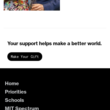
Your support helps make a better world.
Make Your Gift
Home
Priorities
Schools
MIT Spectrum