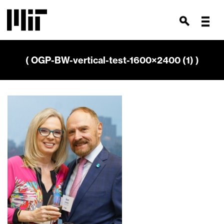
( OGP-BW-vertical-test-1600×2400 (1) )