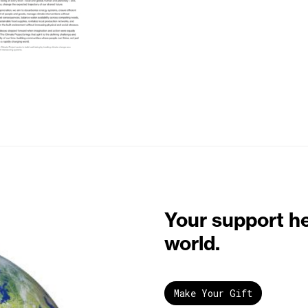
Your support h
world.
Make Your Gift