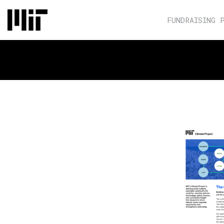
FUNDRAISING 