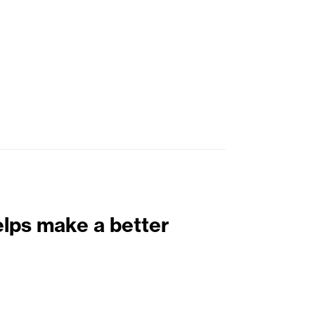
elps make a better