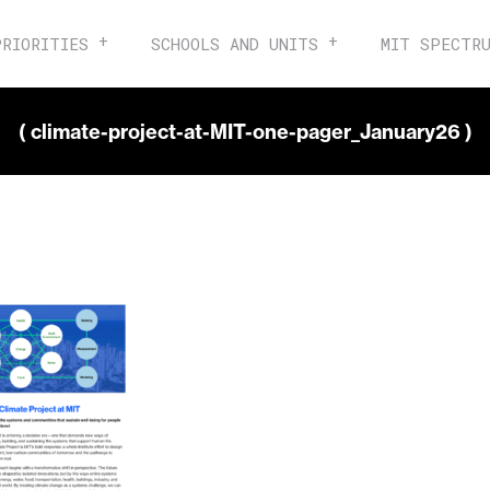
PRIORITIES
SCHOOLS AND UNITS
MIT SPECTR
( climate-project-at-MIT-one-pager_January26 )