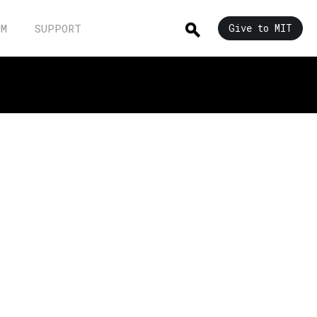
UM
SUPPORT
Give to MIT