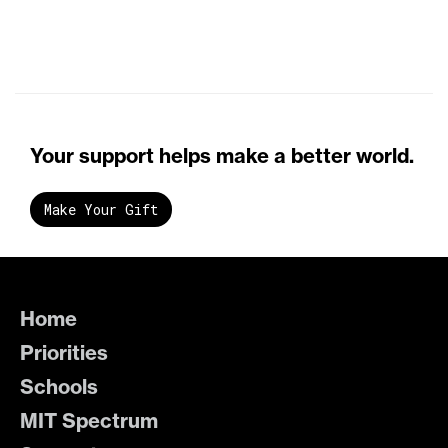
Your support helps make a better world.
Make Your Gift
Home
Priorities
Schools
MIT Spectrum