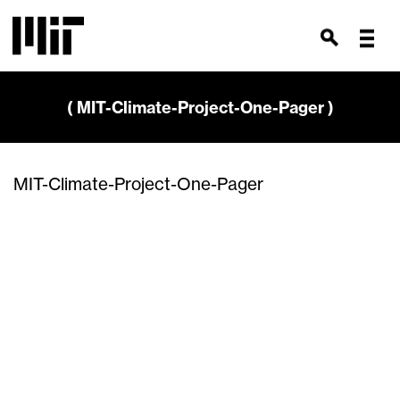
( MIT-Climate-Project-One-Pager )
MIT-Climate-Project-One-Pager