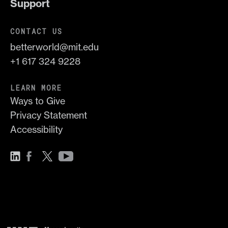
Support
CONTACT US
betterworld@mit.edu
+1 617 324 9228
LEARN MORE
Ways to Give
Privacy Statement
Accessibility