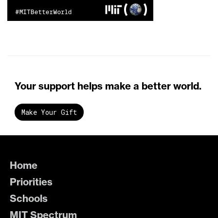
Your support helps make a better world.
Make Your Gift
Home
Priorities
Schools
MIT Spectrum