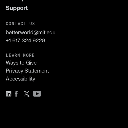
Support
CONTACT US
betterworld@mit.edu
+1 617 324 9228
LEARN MORE
Ways to Give
Privacy Statement
Accessibility