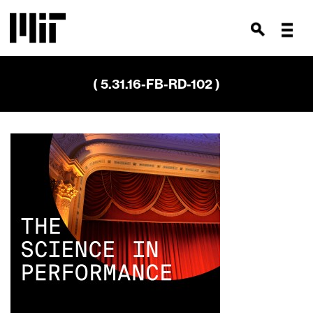
( 5.31.16-FB-RD-102 )