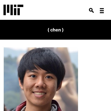
( chen )