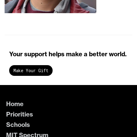
Your support helps make a better world.
Make Your Gift
Home
Priorities
Schools
MIT Spectrum