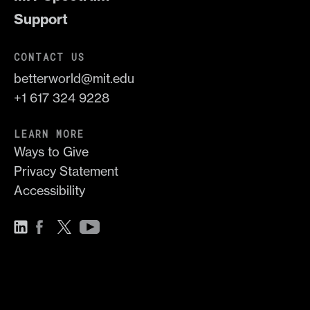
Support
CONTACT US
betterworld@mit.edu
+1 617 324 9228
LEARN MORE
Ways to Give
Privacy Statement
Accessibility