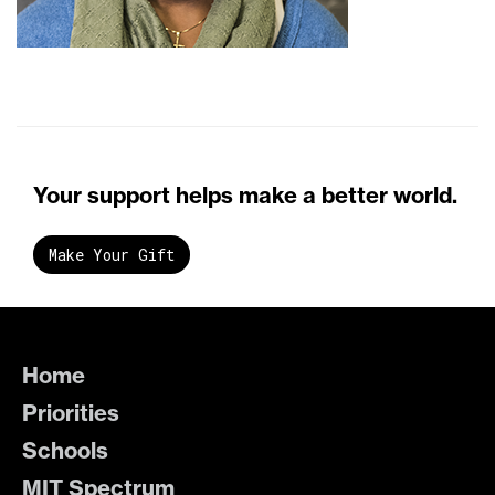
Your support helps make a better world.
Make Your Gift
Home
Priorities
Schools
MIT Spectrum