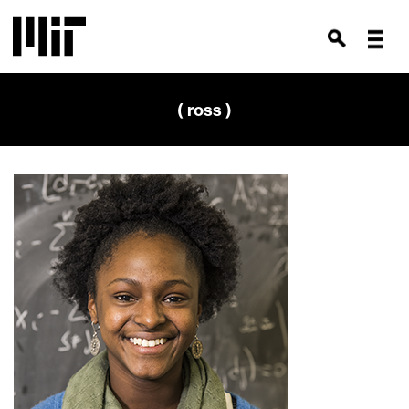
( ross )