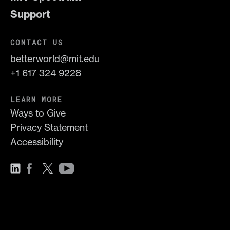
Support
CONTACT US
betterworld@mit.edu
+1 617 324 9228
LEARN MORE
Ways to Give
Privacy Statement
Accessibility