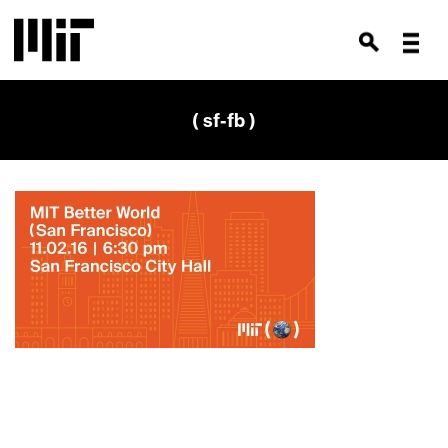
( sf-fb )