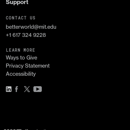
Support
CONTACT US
betterworld@mit.edu
+1 617 324 9228
LEARN MORE
Ways to Give
Privacy Statement
Accessibility