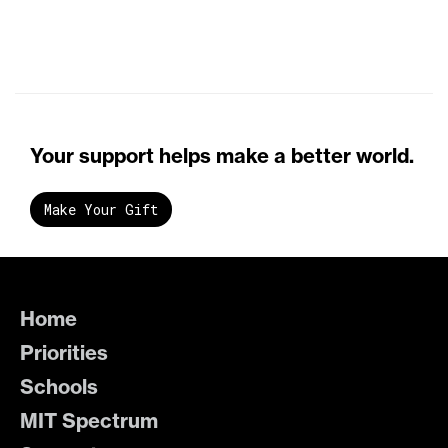
Your support helps make a better world.
Make Your Gift
Home
Priorities
Schools
MIT Spectrum