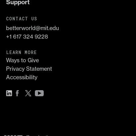
Support
CONTACT US
betterworld@mit.edu
+1 617 324 9228
LEARN MORE
Ways to Give
Privacy Statement
Accessibility