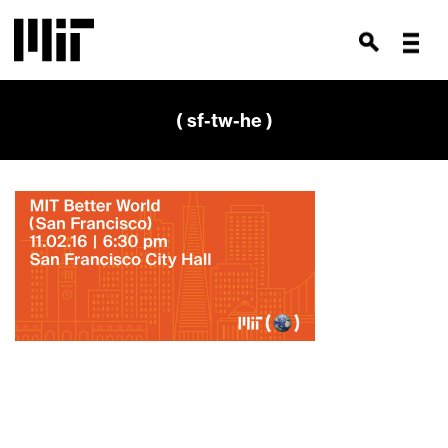
( sf-tw-he )