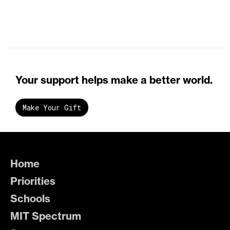
Your support helps make a better world.
Make Your Gift
Home
Priorities
Schools
MIT Spectrum