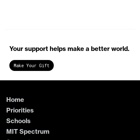
Your support helps make a better world.
Make Your Gift
Home
Priorities
Schools
MIT Spectrum