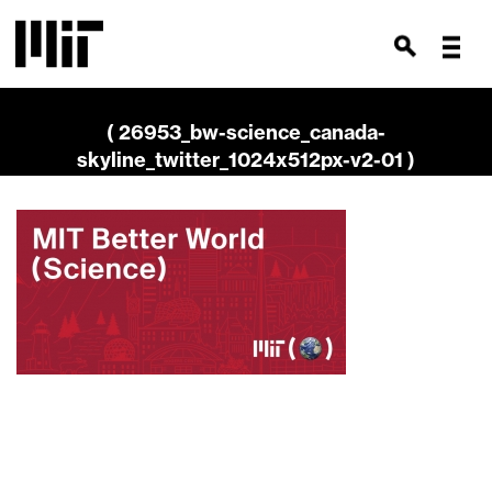
( 26953_bw-science_canada-
skyline_twitter_1024x512px-v2-01 )