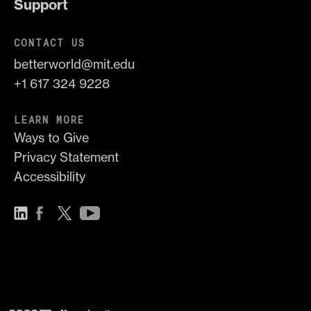
Support
CONTACT US
betterworld@mit.edu
+1 617 324 9228
LEARN MORE
Ways to Give
Privacy Statement
Accessibility