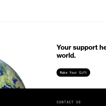
Your support h
world.
Make Your Gift
CONTACT US