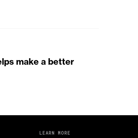
elps make a better
LEARN MORE