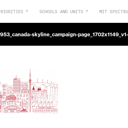
PRIORITIES
SCHOOLS AND UNITS
MIT SPECTR
6953_canada-skyline_campaign-page_1702x1149_v1-