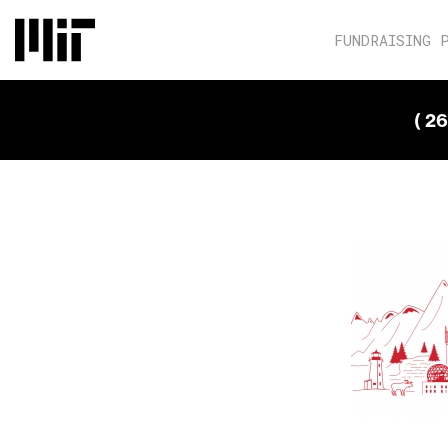
FUNDRAISING 
( 2