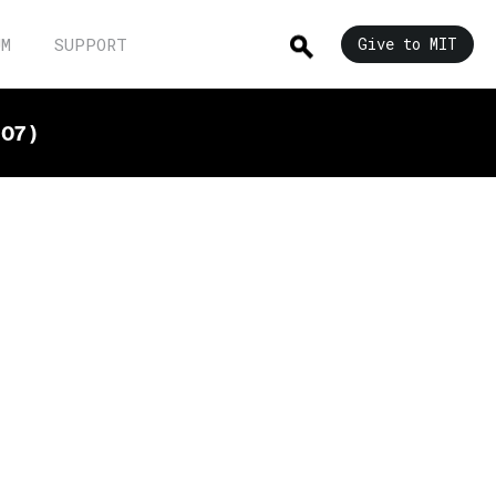
UM
SUPPORT
Give to MIT
07 )