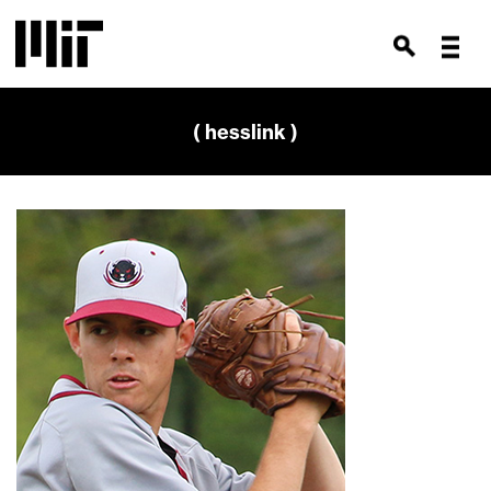
( hesslink )