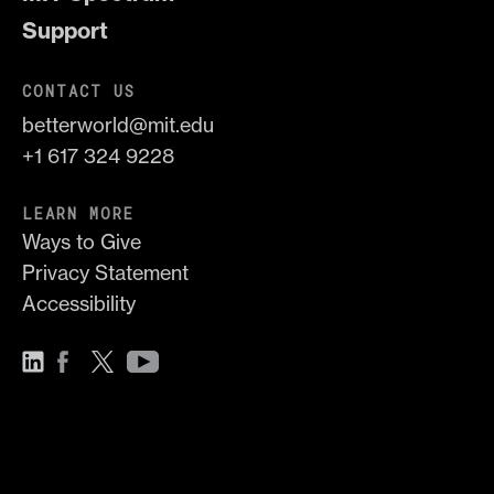
Support
CONTACT US
betterworld@mit.edu
+1 617 324 9228
LEARN MORE
Ways to Give
Privacy Statement
Accessibility