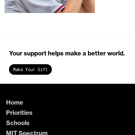
Your support helps make a better world.
Make Your Gift
Home
Priorities
Schools
MIT Spectrum