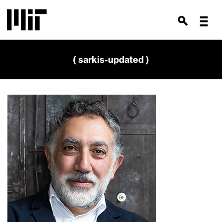
( sarkis-updated )