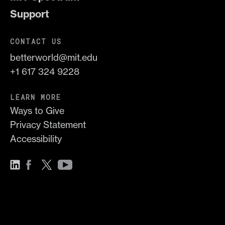
Support
CONTACT US
betterworld@mit.edu
+1 617 324 9228
LEARN MORE
Ways to Give
Privacy Statement
Accessibility