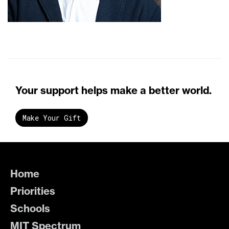
Your support helps make a better world.
Make Your Gift
Home
Priorities
Schools
MIT Spectrum