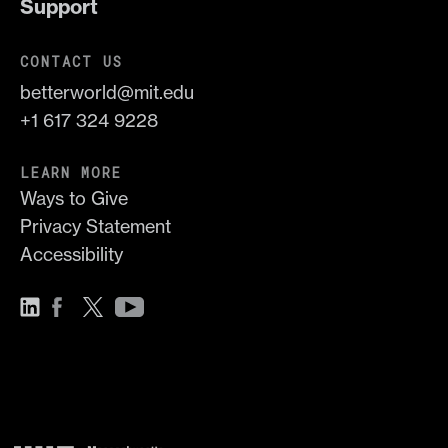
Support
CONTACT US
betterworld@mit.edu
+1 617 324 9228
LEARN MORE
Ways to Give
Privacy Statement
Accessibility