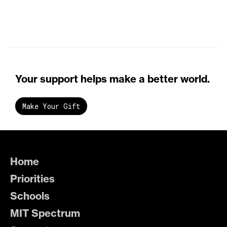
Your support helps make a better world.
Make Your Gift
Home
Priorities
Schools
MIT Spectrum