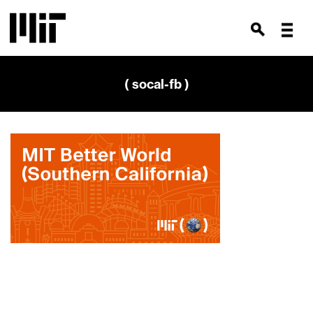
( socal-fb )