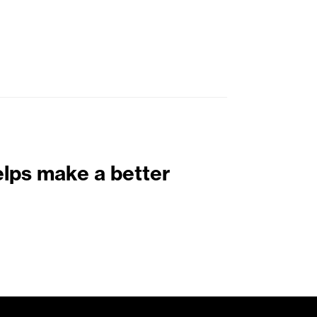
elps make a better