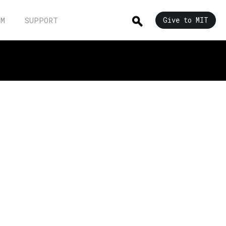
UM
SUPPORT
Give to MIT