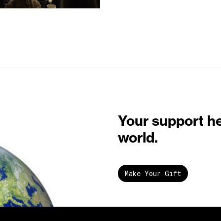
Your support h
world.
Make Your Gift