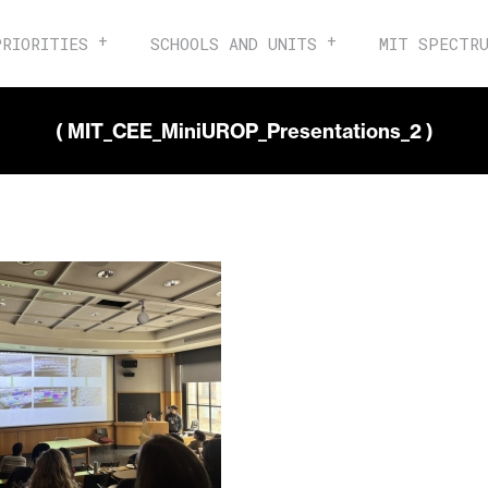
PRIORITIES
SCHOOLS AND UNITS
MIT SPECTR
( MIT_CEE_MiniUROP_Presentations_2 )