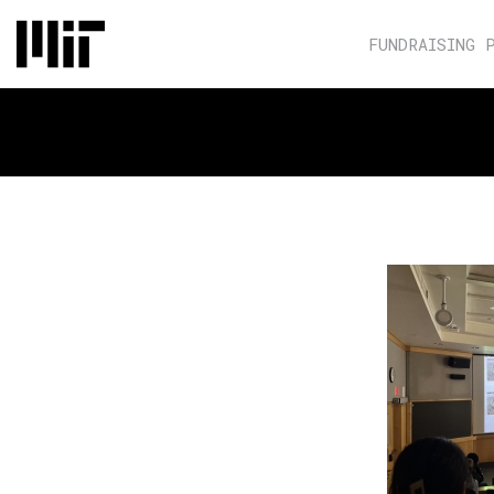
FUNDRAISING 