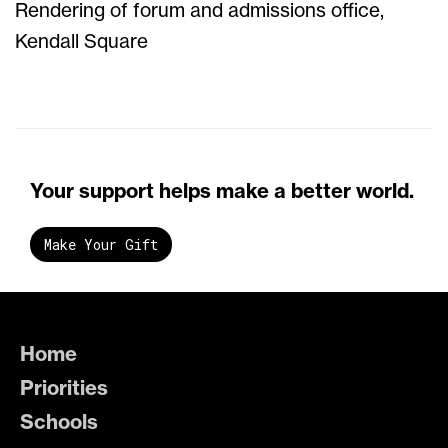
Rendering of forum and admissions office,
Kendall Square
Your support helps make a better world.
Make Your Gift
Home
Priorities
Schools