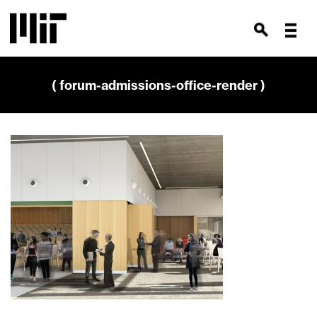
( forum-admissions-office-render )