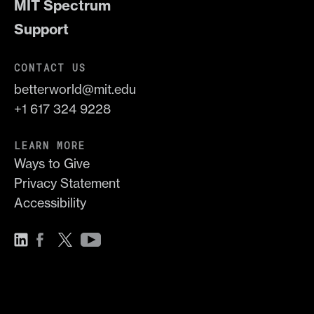
MIT Spectrum
Support
CONTACT US
betterworld@mit.edu
+1 617 324 9228
LEARN MORE
Ways to Give
Privacy Statement
Accessibility