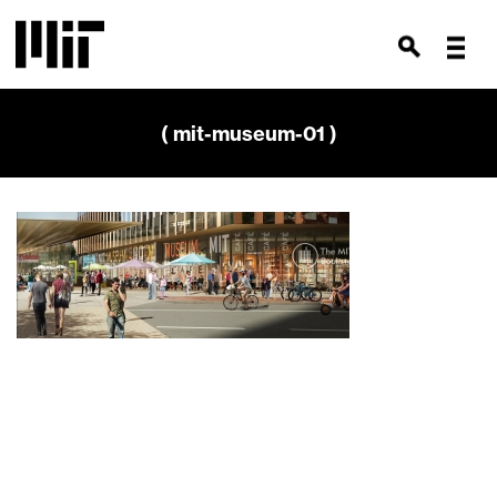
( mit-museum-01 )