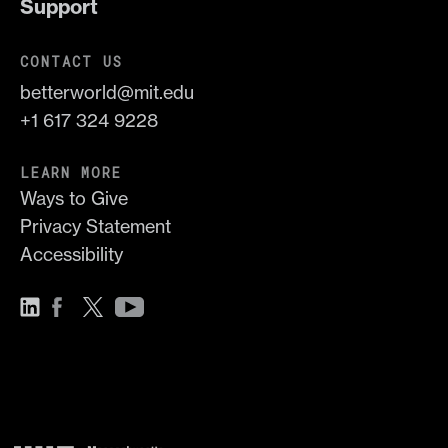
Support
CONTACT US
betterworld@mit.edu
+1 617 324 9228
LEARN MORE
Ways to Give
Privacy Statement
Accessibility