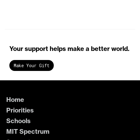
Your support helps make a better world.
Make Your Gift
Home
Priorities
Schools
MIT Spectrum