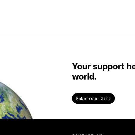
Your support h
world.
Make Your Gift