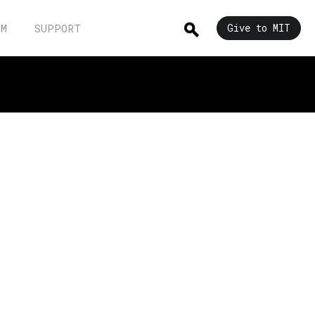
UM
SUPPORT
Give to MIT