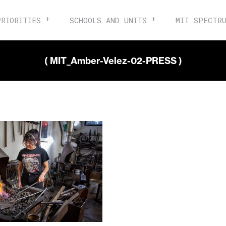
PRIORITIES
SCHOOLS AND UNITS
MIT SPECTR
( MIT_Amber-Velez-02-PRESS )