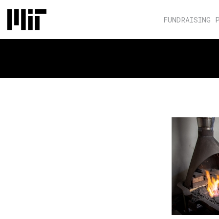
FUNDRAISING 