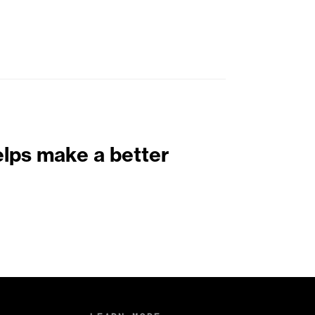
elps make a better