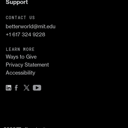
Support
CONTACT US
betterworld@mit.edu
+1 617 324 9228
LEARN MORE
Ways to Give
Privacy Statement
Accessibility