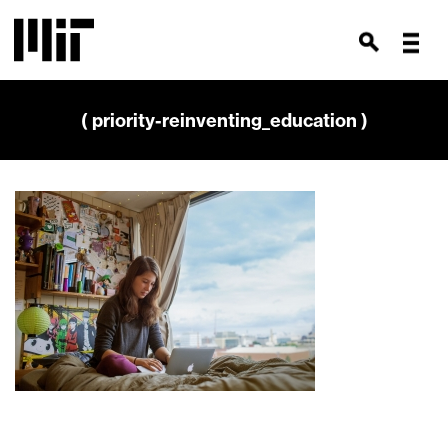
( priority-reinventing_education )