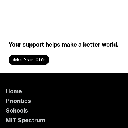
Your support helps make a better world.
Make Your Gift
Home
Priorities
Schools
MIT Spectrum