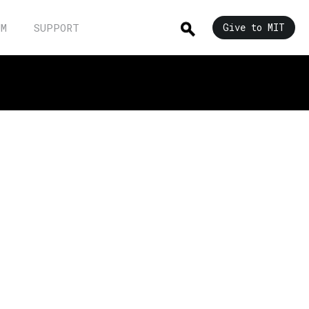
UM
SUPPORT
Give to MIT