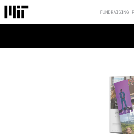
FUNDRAISING 