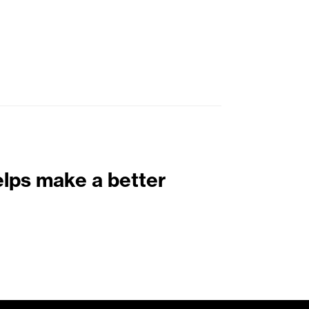
elps make a better