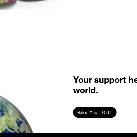
Your support h
world.
Make Your Gift