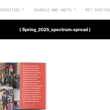
PRIORITIES
SCHOOLS AND UNITS
MIT SPECTR
( Spring_2025_spectrum-spread )