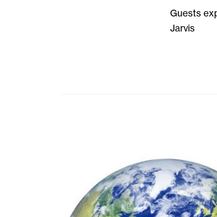
Guests exp
Jarvis