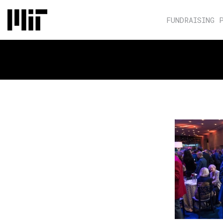
FUNDRAISING 