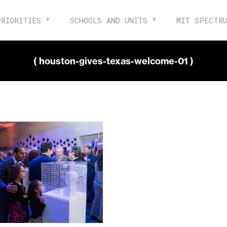
PRIORITIES
SCHOOLS AND UNITS
MIT SPECTR
( houston-gives-texas-welcome-01 )