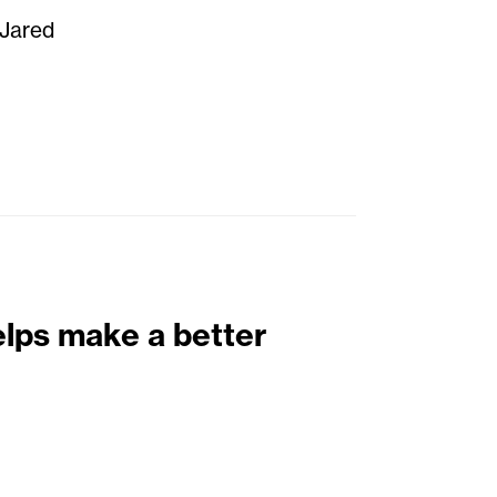
 Jared
elps make a better