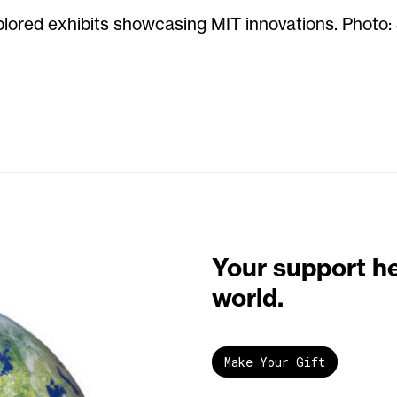
lored exhibits showcasing MIT innovations. Photo:
Your support h
world.
Make Your Gift