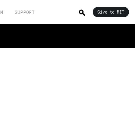
UM
SUPPORT
Give to MIT