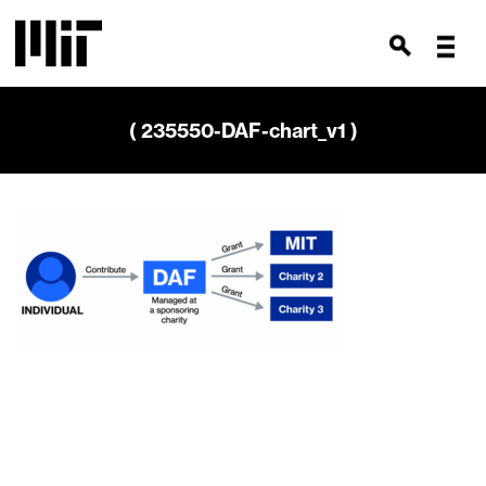
( 235550-DAF-chart_v1 )