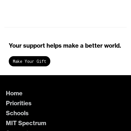
Your support helps make a better world.
Make Your Gift
Home
Priorities
Schools
MIT Spectrum