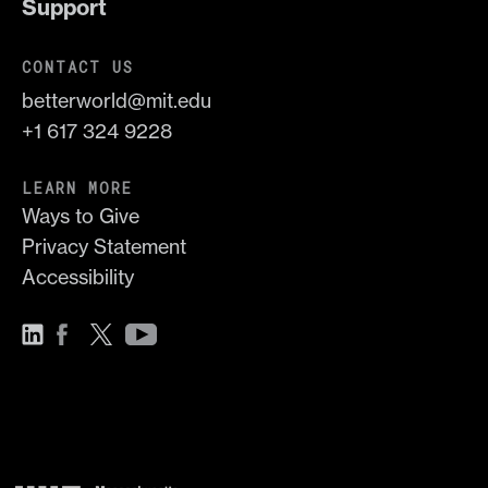
Support
CONTACT US
betterworld@mit.edu
+1 617 324 9228
LEARN MORE
Ways to Give
Privacy Statement
Accessibility