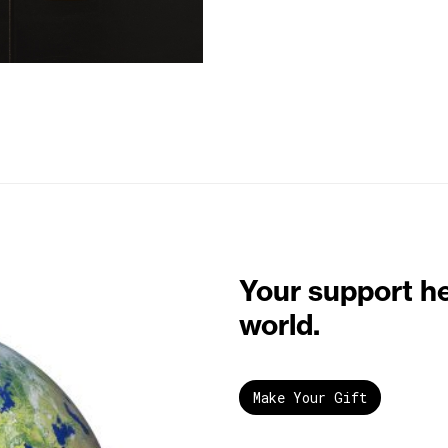
Your support h
world.
Make Your Gift