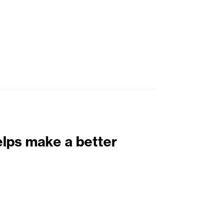
elps make a better