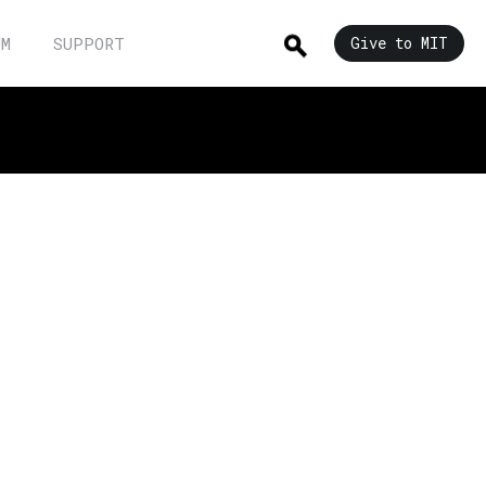
UM
SUPPORT
Give to MIT