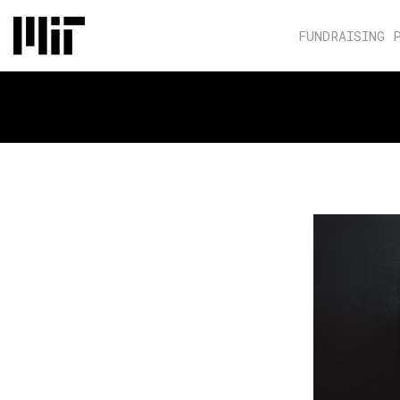
FUNDRAISING 