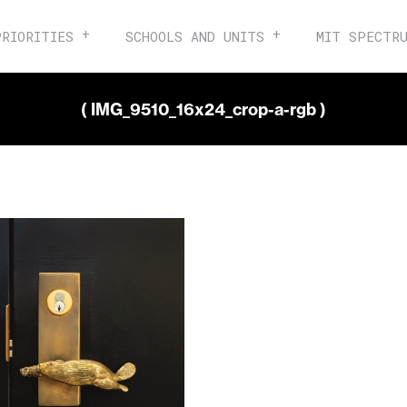
PRIORITIES
SCHOOLS AND UNITS
MIT SPECTR
( IMG_9510_16x24_crop-a-rgb )