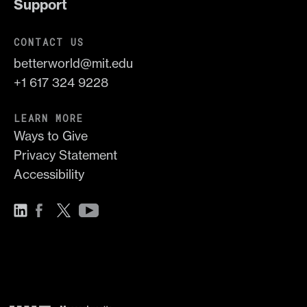
Support
CONTACT US
betterworld@mit.edu
+1 617 324 9228
LEARN MORE
Ways to Give
Privacy Statement
Accessibility