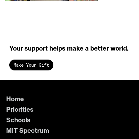
Your support helps make a better world.
Make Your Gift
Home
Priorities
Schools
MIT Spectrum