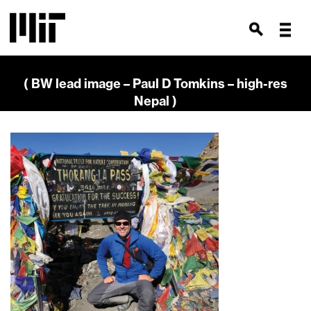
( BW lead image – Paul D Tomkins – high-res
Nepal )