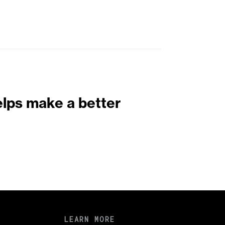
elps make a better
LEARN MORE