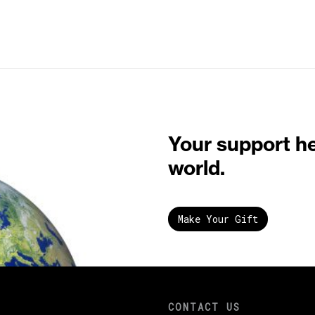
Your support h
world.
Make Your Gift
CONTACT US