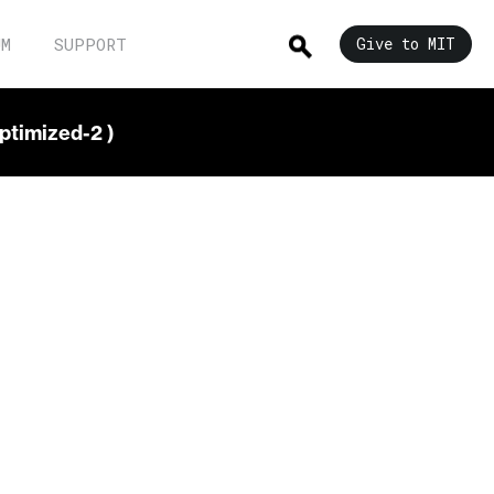
UM
SUPPORT
Give to MIT
ptimized-2 )