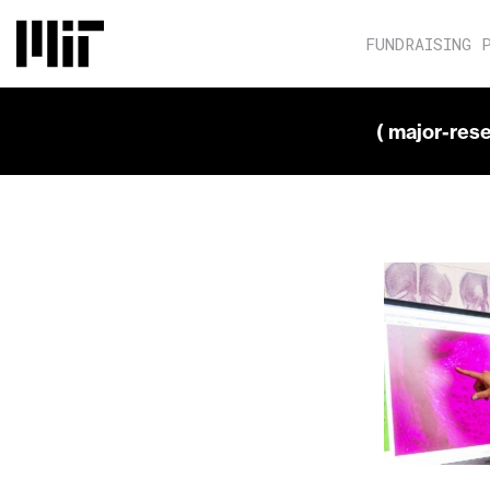
FUNDRAISING 
( major-res