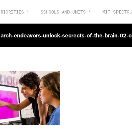
PRIORITIES
SCHOOLS AND UNITS
MIT SPECTR
earch-endeavors-unlock-secrects-of-the-brain-02-o