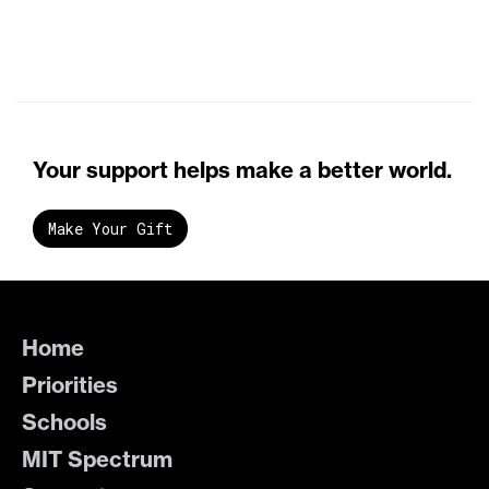
Your support helps make a better world.
Make Your Gift
Home
Priorities
Schools
MIT Spectrum