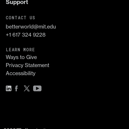
Support
CONTACT US
betterworld@mit.edu
+1 617 324 9228
LEARN MORE
Ways to Give
Privacy Statement
Accessibility