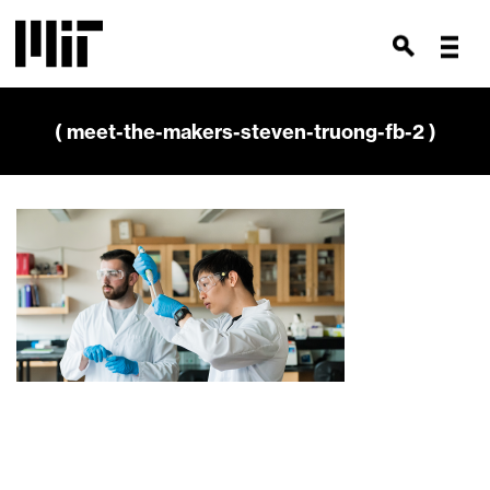
( meet-the-makers-steven-truong-fb-2 )