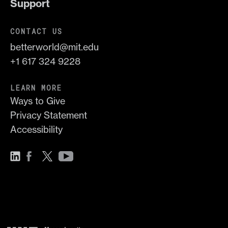
Support
CONTACT US
betterworld@mit.edu
+1 617 324 9228
LEARN MORE
Ways to Give
Privacy Statement
Accessibility