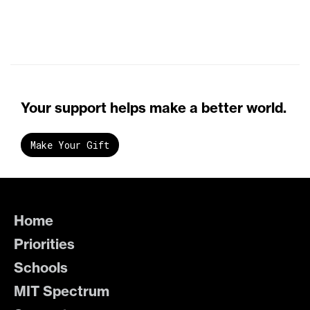
Your support helps make a better world.
Make Your Gift
Home
Priorities
Schools
MIT Spectrum