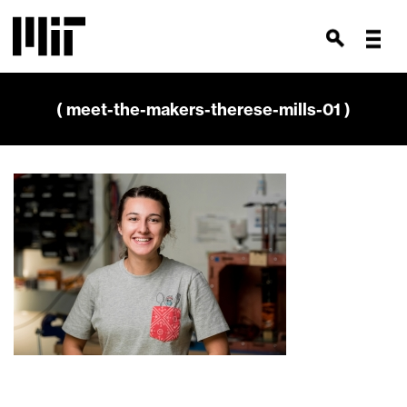
( meet-the-makers-therese-mills-01 )