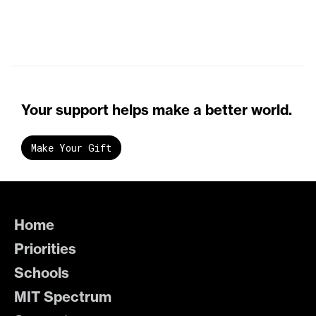
Your support helps make a better world.
Make Your Gift
Home
Priorities
Schools
MIT Spectrum