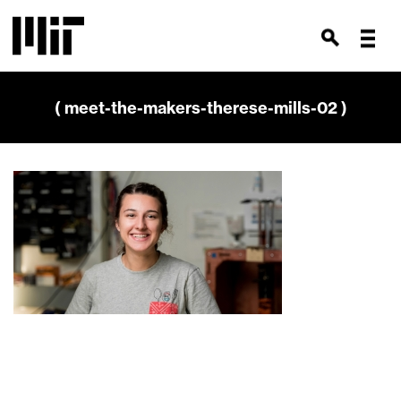
( meet-the-makers-therese-mills-02 )