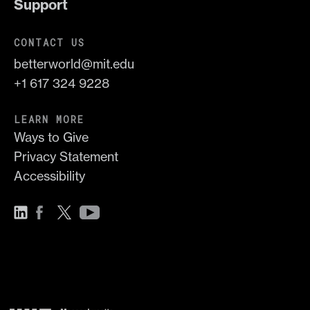
Support
CONTACT US
betterworld@mit.edu
+1 617 324 9228
LEARN MORE
Ways to Give
Privacy Statement
Accessibility