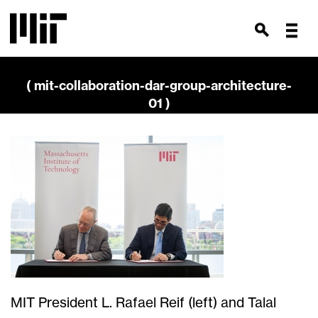
( mit-collaboration-dar-group-architecture-
01 )
MIT President L. Rafael Reif (left) and Talal