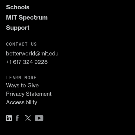
Schools
MIT Spectrum
Support
CONTACT US
betterworld@mit.edu
+1 617 324 9228
LEARN MORE
Ways to Give
Privacy Statement
Accessibility