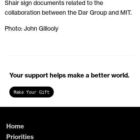
Shair sign documents related to the
collaboration between the Dar Group and MIT.
Photo: John Gillooly
Your support helps make a better world.
Make Your Gift
Home
Priorities