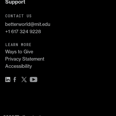
Support
CONTACT US
betterworld@mit.edu
+1 617 324 9228
LEARN MORE
Ways to Give
Privacy Statement
Accessibility