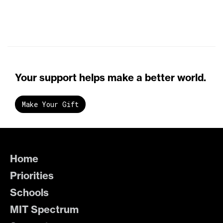
Your support helps make a better world.
Make Your Gift
Home
Priorities
Schools
MIT Spectrum