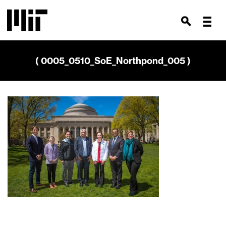
( 0005_0510_SoE_Northpond_005 )