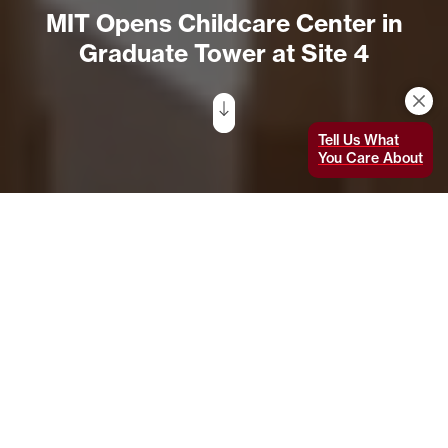
MIT Opens Childcare Center in
Graduate Tower at Site 4
Tell Us What
You Care About
On November 9, the Institute welcomed
some of its youngest students to the new
MIT Technology Childcare Center (TCC)
Kendall
in the Graduate Tower at Site
4 (Building E37), in accordance with the
Massachusetts Department of Early
Education and Care and Department of Public