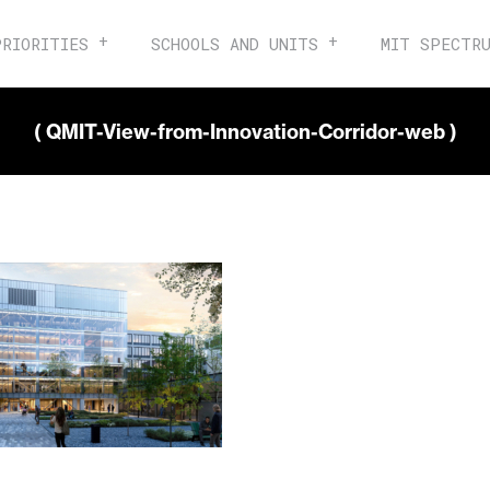
PRIORITIES
SCHOOLS AND UNITS
MIT SPECTR
( QMIT-View-from-Innovation-Corridor-web )