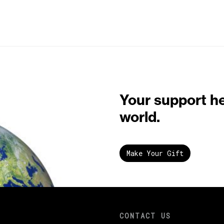
Your support h
world.
Make Your Gift
CONTACT US