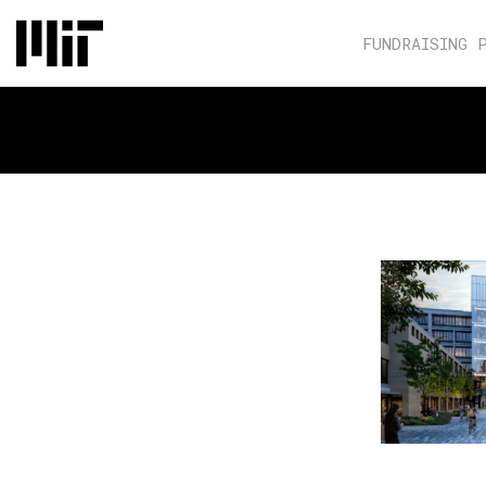
FUNDRAISING 