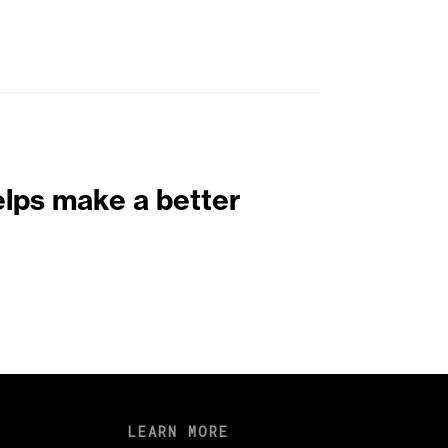
elps make a better
LEARN MORE