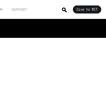
UM
SUPPORT
Give to MIT