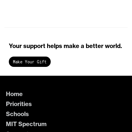
Your support helps make a better world.
Make Your Gift
Home
Priorities
Schools
MIT Spectrum