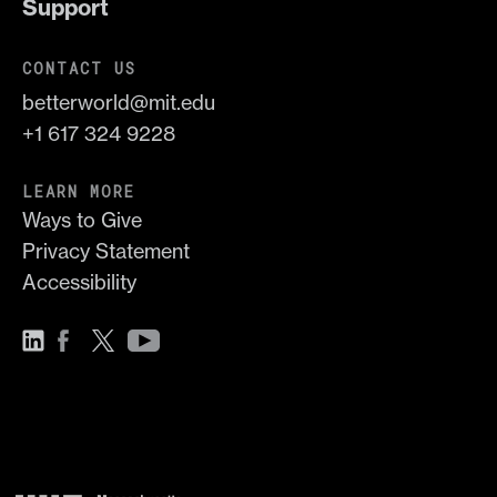
Support
CONTACT US
betterworld@mit.edu
+1 617 324 9228
LEARN MORE
Ways to Give
Privacy Statement
Accessibility