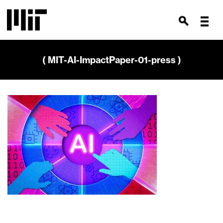
( MIT-AI-ImpactPaper-01-press )