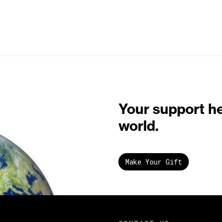
Your support h
world.
Make Your Gift