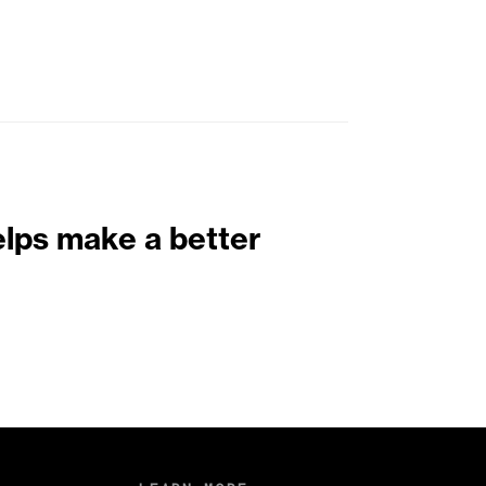
elps make a better