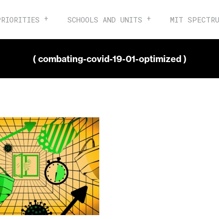
PRIORITIES
SCHOOLS AND UNITS
MIT SPECTR
( combating-covid-19-01-optimized )