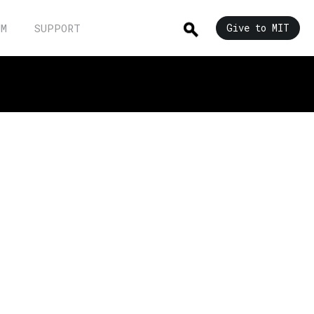
UM
SUPPORT
Give to MIT