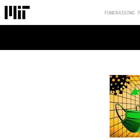
FUNDRAISING 