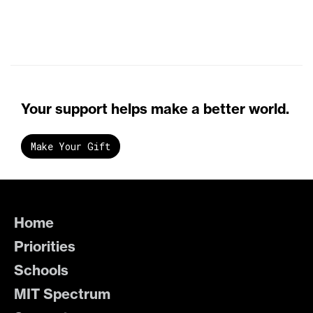
Your support helps make a better world.
Make Your Gift
Home
Priorities
Schools
MIT Spectrum