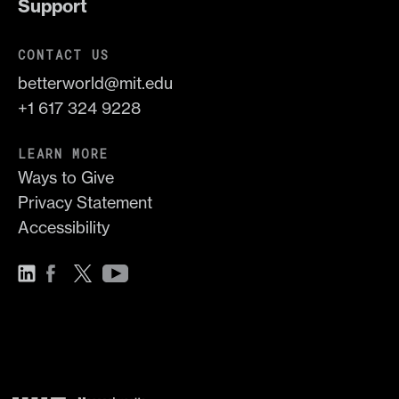
Support
CONTACT US
betterworld@mit.edu
+1 617 324 9228
LEARN MORE
Ways to Give
Privacy Statement
Accessibility