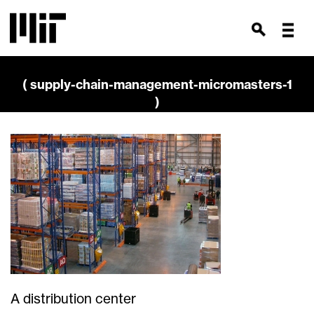
( supply-chain-management-micromasters-1
)
A distribution center